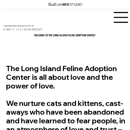
Built on
Long Island Feline Adoption Center, Inc
a 501 ( C ) ( 3 ) Non-Profit
WELCOME TO THE LONG ISLAND FELINE ADOPTION CENTER !
WELCOME TO THE LONG ISLAND FELINE ADOPTION CENTER !
The Long Island Feline Adoption
Center is all about love and the
power of love.
We nurture cats and kittens, cast-
aways who have been abandoned
and have learned to fear people, in
an atmosphere of love and trust –