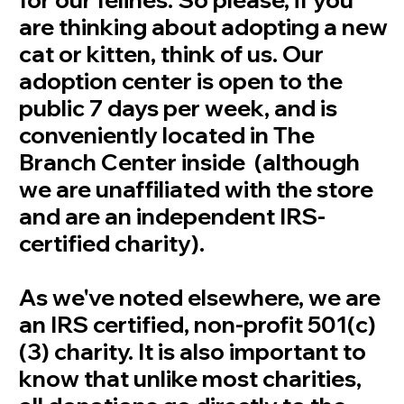
are thinking about adopting a new
cat or kitten, think of us. Our
adoption center is open to the
public 7 days per week, and is
conveniently located in The
Branch Center inside (although
we are unaffiliated with the store
and are an independent IRS-
certified charity).
As we've noted elsewhere, we are
an IRS certified, non-profit 501(c)
(3) charity. It is also important to
know that unlike most charities,