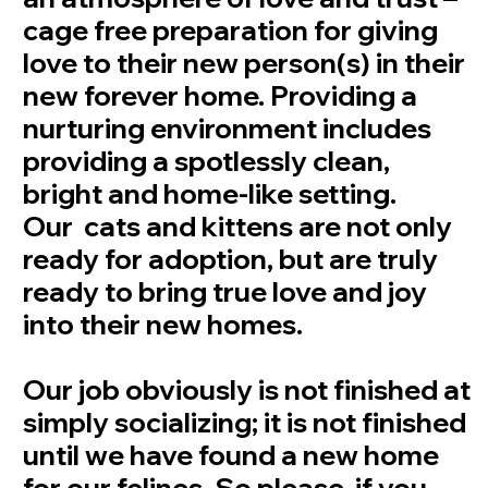
cage free preparation for giving
love to their new person(s) in their
new forever home. Providing a
nurturing environment includes
providing a spotlessly clean,
bright and home-like setting.
Our cats and kittens are not only
ready for adoption, but are truly
ready to bring true love and joy
into their new homes.
Our job obviously is not finished at
simply socializing; it is not finished
until we have found a new home
for our felines. So please, if you