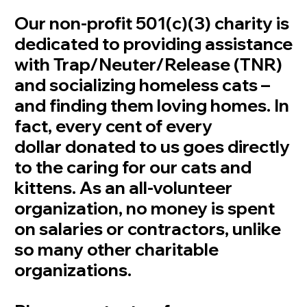
Our non-profit 501(c)(3) charity is
dedicated to providing assistance
with Trap/Neuter/Release (TNR)
and socializing homeless cats –
and finding them loving homes. In
fact, every cent of every
dollar donated to us goes directly
to the caring for our cats and
kittens. As an all-volunteer
organization, no money is spent
on salaries or contractors, unlike
so many other charitable
organizations.