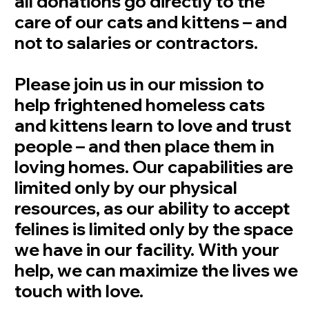
all donations go directly to the
care of our cats and kittens – and
not to salaries or contractors.
Please join us in our mission to
help frightened homeless cats
and kittens learn to love and trust
people – and then place them in
loving homes. Our capabilities are
limited only by our physical
resources, as our ability to accept
felines is limited only by the space
we have in our facility. With your
help, we can maximize the lives we
touch with love.