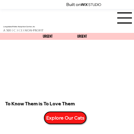
Built on
Long Island Feline Adoption Center, Inc
a 501 ( C ) ( 3 ) Non-Profit
URGENT
URGENT
URGENT
URGENT
To Know Them is To Love Them
Explore Our Cats