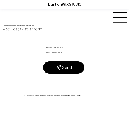
Built on
Long Island Feline Adoption Center, Inc
a 501 ( C ) ( 3 ) Non-Profit
PHONE: (631) 360-3611
EMAIL:
info@li-cat.org
Send
© 2025 by the Long Island Feline Adoption Center, Inc, a Non-Profit 501(c)(3) Charity